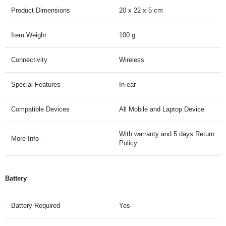
Product Dimensions
20 x 22 x 5 cm
Item Weight
100 g
Connectivity
Wireless
Special Features
In-ear
Compatible Devices
All Mobile and Laptop Device
With warranty and 5 days Return
More Info
Policy
Battery
Battery Required
Yes