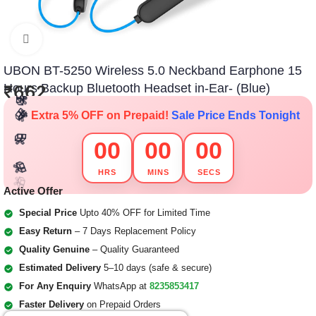
Click to enlarge
UBON BT-5250 Wireless 5.0 Neckband Earphone 15
Hours Backup Bluetooth Headset in-Ear- (Blue)
₹
662
🎁
🎁
🎁
🎁
🎉
Extra 5% OFF on Prepaid!
Sale Price Ends Tonight
🎁
🎁
🎁
🎁
🎁
🎁
00
00
00
🎁
🎁
🎁
🎁
🎁
🎁
HRS
MINS
SECS
🎁
Active Offer
🎁
🎁
🎁
Special Price
Upto 40% OFF for Limited Time
Easy Return
– 7 Days Replacement Policy
Quality Genuine
– Quality Guaranteed
Estimated Delivery
5–10 days (safe & secure)
For Any Enquiry
WhatsApp at
8235853417
Faster Delivery
on Prepaid Orders