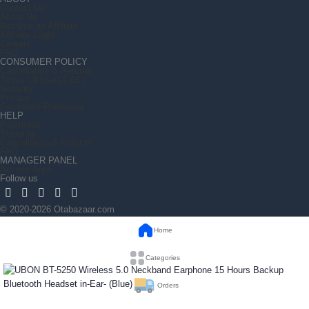
Contact Us
About Us
Become an Affiliate
Affiliate Login
Careers
FAQ
CONSUMER POLICY
Cancellation & Returns
Terms Of Use (T &C)
Security
Privacy
Grievance Redressal
HELP
Payments
Shipping
Cancellation & Returns
FAQ
MANAGER PANEL
Access Area
Follow us
© 2020-2026 Otabazaar.com
Home
Categories
Orders
UBON BT-5250 Wireless 5.0 Neckband Earphone