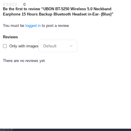
0
Be the first to review “UBON BT-5250 Wireless 5.0 Neckband
Earphone 15 Hours Backup Bluetooth Headset in-Ear- (Blue)”
You must be
logged in
to post a review.
Reviews
Only with images
There are no reviews yet.
ABOUT