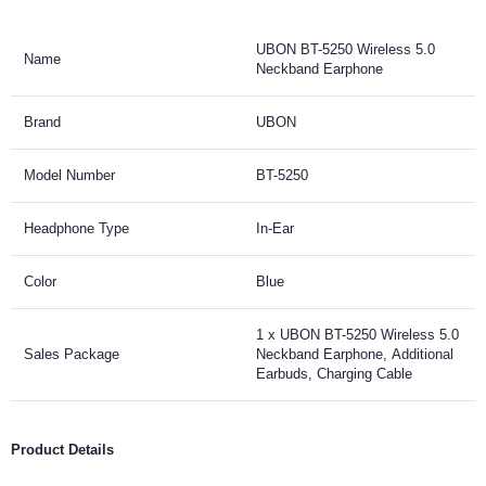
UBON BT-5250 Wireless 5.0
Name
Neckband Earphone
Brand
UBON
Model Number
BT-5250
Headphone Type
In-Ear
Color
Blue
1 x UBON BT-5250 Wireless 5.0
Sales Package
Neckband Earphone, Additional
Earbuds, Charging Cable
Product Details