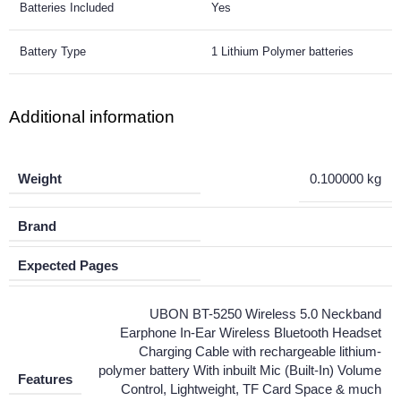
Batteries Included
Yes
Battery Type
1 Lithium Polymer batteries
Additional information
Weight
0.100000 kg
Brand
Expected Pages
UBON BT-5250 Wireless 5.0 Neckband
Earphone In-Ear Wireless Bluetooth Headset
Charging Cable with rechargeable lithium-
polymer battery With inbuilt Mic (Built-In) Volume
Features
Control, Lightweight, TF Card Space & much