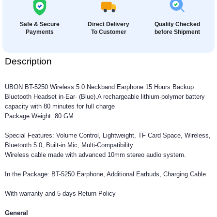
Safe & Secure
Direct Delivery
Quality Checked
Payments
To Customer
before Shipment
Description
UBON BT-5250 Wireless 5.0 Neckband Earphone 15 Hours Backup
Bluetooth Headset in-Ear- (Blue).A rechargeable lithium-polymer battery
capacity with 80 minutes for full charge
Package Weight: 80 GM
Special Features: Volume Control, Lightweight, TF Card Space, Wireless,
Bluetooth 5.0, Built-in Mic, Multi-Compatibility
Wireless cable made with advanced 10mm stereo audio system.
In the Package: BT-5250 Earphone, Additional Earbuds, Charging Cable
With warranty and 5 days Return Policy
General