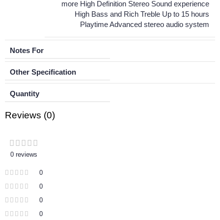
more High Definition Stereo Sound experience
High Bass and Rich Treble Up to 15 hours
Playtime Advanced stereo audio system
Notes For
Other Specification
Quantity
Reviews (0)
0 reviews
0
0
0
0