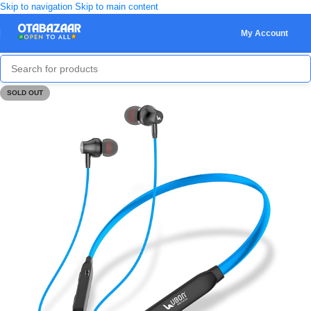
Skip to navigation
Skip to main content
My Account
SOLD OUT