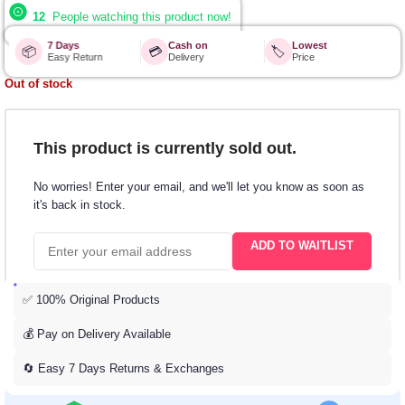
12
People watching this product now!
7 Days
Cash on
Lowest
📦
💳
🏷️
Easy Return
Delivery
Price
Out of stock
This product is currently sold out.
No worries! Enter your email, and we'll let you know as soon as
it's back in stock.
ADD TO WAITLIST
✅ 100% Original Products
💰 Pay on Delivery Available
🔄 Easy 7 Days Returns & Exchanges