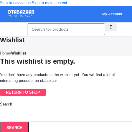
Skip to navigation
Skip to main content
My Account
Wishlist
Home
/
Wishlist
This wishlist is empty.
You don't have any products in the wishlist yet. You will find a lot of
interesting products on otabazaar
RETURN TO SHOP
Search
SEARCH