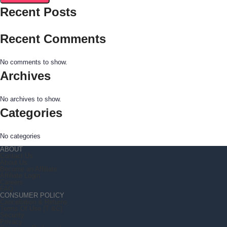
Recent Posts
Recent Comments
No comments to show.
Archives
No archives to show.
Categories
No categories
ABOUT
Contact Us
About Us
Become an Affiliate
Affiliate Login
Careers
FAQ
CONSUMER POLICY
Cancellation & Returns
Terms Of Use (T &C)
Security
Privacy