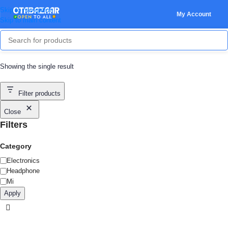
Skip to navigation
My Account
Skip to main content
Showing the single result
Filter products
Close
Filters
Category
Electronics
Headphone
Mi
Apply