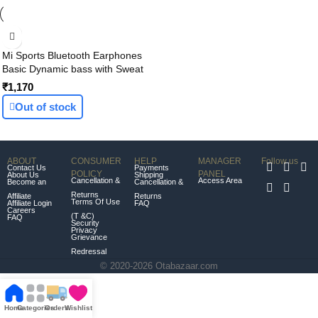
Mi Sports Bluetooth Earphones
Basic Dynamic bass with Sweat
Proof, up to 9 hrs Battery Backup
₹1,170
(Black)
Out of stock
ABOUT
CONSUMER
HELP
MANAGER
Follow us
Contact Us
Payments
POLICY
PANEL
About Us
Shipping
Cancellation &
Access Area
Become an
Cancellation &
Returns
Affiliate
Returns
Terms Of Use
Affiliate Login
FAQ
Careers
(T &C)
FAQ
Security
Privacy
Grievance
Redressal
© 2020-2026 Otabazaar.com
Home
Categories
Orders
Wishlist