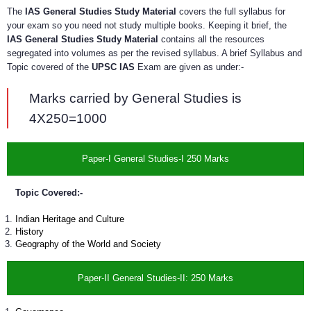
The
IAS General Studies Study Material
covers the full syllabus for
your exam so you need not study multiple books. Keeping it brief, the
IAS General Studies Study Material
contains all the resources
segregated into volumes as per the revised syllabus. A brief Syllabus and
Topic covered of the
UPSC IAS
Exam are given as under:-
Marks carried by General Studies is
4X250=1000
Paper-I General Studies-I 250 Marks
Topic Covered:-
Indian Heritage and Culture
History
Geography of the World and Society
Paper-II General Studies-II: 250 Marks