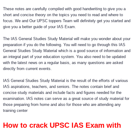
These notes are carefully compiled with good handwriting to give you a
short and concise theory on the topics you need to read and where to
focus. We and Our UPSC toppers Team will definitely get you started and
give you a better guide of your IAS Exam.
The IAS General Studies Study Material will make you wonder about your
preparation if you do the following. You will need to go through this IAS
General Studies Study Material which is a good source of information and
an integral part of your education system. You also need to be updated
with the latest news on a regular basis, as many questions are asked
directly from current events.
IAS General Studies Study Material is the result of the efforts of various
IAS aspirations, teachers, and seniors. The notes contain brief and
concise study materials and include facts and figures needed for the
examination. IAS notes can serve as a great source of study material for
those preparing from home and also for those who are attending any
training center
How to crack UPSC IAS Exam with