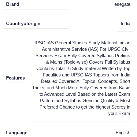
Brand
esegate
Countryoforigin
India
UPSC IAS General Studies Study Material Indian
Administrative Service (IAS) For UPSC Civil
Services Exam Fully Covered Syllabus Prelims
& Mains (Topic-wise) Covers Full Syllabus
Contains Total 16 Study material Written by Top
Faculties and UPSC IAS Toppers from India
Features
Detailed Covered All Topics, Concepts, Short
Tricks, and Much More Fully Covered from Basic
to Advanced Level Based on the Latest Exam
Pattern and Syllabus Genuine Quality & Most
Preferred Chance to get the highest Scores in
your Exam
Language
English