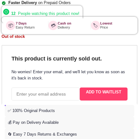
Faster Delivery
on Prepaid Orders
12
People watching this product now!
7 Days
Cash on
Lowest
📦
💳
🏷️
Easy Return
Delivery
Price
Out of stock
This product is currently sold out.
No worries! Enter your email, and we'll let you know as soon as
it's back in stock.
ADD TO WAITLIST
✅ 100% Original Products
💰 Pay on Delivery Available
🔄 Easy 7 Days Returns & Exchanges