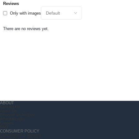
Reviews
Only with images
There are no reviews yet.
ABOUT
Contact Us
About Us
Become an Affiliate
Affiliate Login
Careers
FAQ
CONSUMER POLICY
Cancellation & Returns