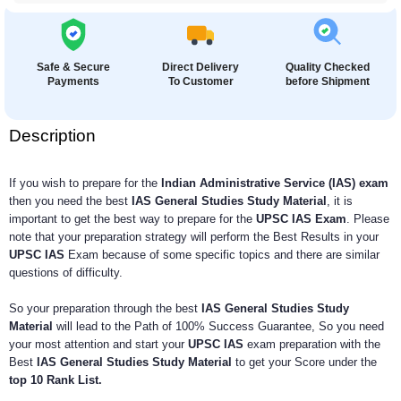
Safe & Secure
Direct Delivery
Quality Checked
Payments
To Customer
before Shipment
Description
If you wish to prepare for the
Indian Administrative Service (IAS) exam
then you need the best
IAS General Studies Study Material
, it is
important to get the best way to prepare for the
UPSC IAS Exam
. Please
note that your preparation strategy will perform the Best Results in your
UPSC IAS
Exam because of some specific topics and there are similar
questions of difficulty.
So your preparation through the best
IAS General Studies Study
Material
will lead to the Path of 100% Success Guarantee, So you need
your most attention and start your
UPSC IAS
exam preparation with the
Best
IAS General Studies Study Material
to get your Score under the
top 10 Rank List.