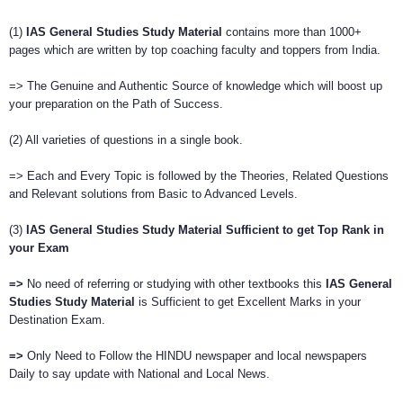
(1)
IAS General Studies Study Material
contains more than 1000+
pages which are written by top coaching faculty and toppers from India.
=> The Genuine and Authentic Source of knowledge which will boost up
your preparation on the Path of Success.
(2) All varieties of questions in a single book.
=> Each and Every Topic is followed by the Theories, Related Questions
and Relevant solutions from Basic to Advanced Levels.
(3)
IAS General Studies Study Material Sufficient
to get Top Rank in
your Exam
=>
No need of referring or studying with other textbooks this
IAS General
Studies Study Material
is Sufficient to get Excellent Marks in your
Destination Exam.
=>
Only Need to Follow the HINDU newspaper and local newspapers
Daily to say update with National and Local News.