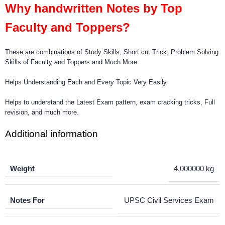
Why handwritten Notes by Top
Faculty and Toppers?
These are combinations of Study Skills, Short cut Trick, Problem Solving
Skills of Faculty and Toppers and Much More
Helps Understanding Each and Every Topic Very Easily
Helps to understand the Latest Exam pattern, exam cracking tricks, Full
revision, and much more.
Additional information
Weight
4.000000 kg
Notes For
UPSC Civil Services Exam