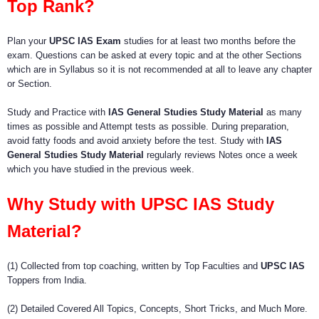
Top Rank?
Plan your
UPSC IAS Exam
studies for at least two months before the
exam. Questions can be asked at every topic and at the other Sections
which are in Syllabus so it is not recommended at all to leave any chapter
or Section.
Study and Practice with
IAS General Studies Study Material
as many
times as possible and Attempt tests as possible. During preparation,
avoid fatty foods and avoid anxiety before the test. Study with
IAS
General Studies Study Material
regularly reviews Notes once a week
which you have studied in the previous week.
Why Study with UPSC IAS Study
Material?
(1) Collected from top coaching, written by Top Faculties and
UPSC IAS
Toppers from India.
(2) Detailed Covered All Topics, Concepts, Short Tricks, and Much More.