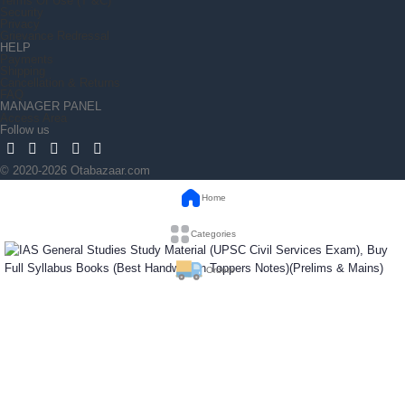
Terms Of Use (T &C)
Security
Privacy
Grievance Redressal
HELP
Payments
Shipping
Cancellation & Returns
FAQ
MANAGER PANEL
Access Area
Follow us
© 2020-2026 Otabazaar.com
Home
Categories
Orders
IAS General Studies Study Material (UPSC Civil
Wishlist
Services Exam), Buy Full Syllabus Books (Best
Handwritten Toppers Notes)(Prelims & Mains)
₹
2,300
Out of stock