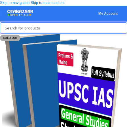
Skip to navigation
Skip to main content
My Account
SOLD OUT