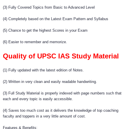
(3) Fully Covered Topics from Basic to Advanced Level
(4) Completely based on the Latest Exam Pattern and Syllabus
(5) Chance to get the highest Scores in your Exam
(6) Easier to remember and memorize.
Quality of UPSC IAS Study Material
(1) Fully updated with the latest edition of Notes.
(2) Written in very clean and easily readable handwriting.
(3) Full Study Material is properly indexed with page numbers such that
each and every topic is easily accessible.
(4) Saves too much cost as it delivers the knowledge of top coaching
faculty and toppers in a very little amount of cost.
Features & Benefits: