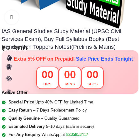
Click to enlarge
IAS General Studies Study Material (UPSC Civil
🎁
Services Exam), Buy Full Syllabus Books (Best
🎁
🎁
🎁
Handwritten Toppers Notes)(Prelims & Mains)
₹
2,300
🎉
Extra 5% OFF on Prepaid!
Sale Price Ends Tonight
🎁
🎁
🎁
🎁
00
00
00
🎁
🎁
🎁
🎁
🎁
🎁
HRS
MINS
SECS
Active Offer
🎁
🎁
🎁
🎁
🎁
🎁
Special Price
Upto 40% OFF for Limited Time
Easy Return
– 7 Days Replacement Policy
Quality Genuine
– Quality Guaranteed
Estimated Delivery
5–10 days (safe & secure)
For Any Enquiry
WhatsApp at
8235853417