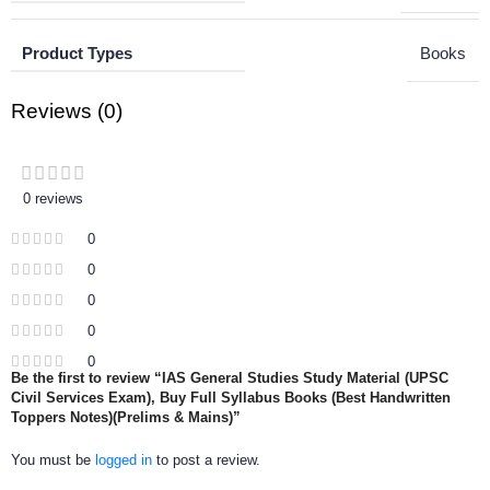
Product Types
Books
Reviews (0)
0 reviews
0
0
0
0
0
Be the first to review “IAS General Studies Study Material (UPSC
Civil Services Exam), Buy Full Syllabus Books (Best Handwritten
Toppers Notes)(Prelims & Mains)”
You must be
logged in
to post a review.