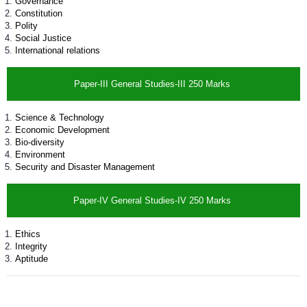
Governance
Constitution
Polity
Social Justice
International relations
Paper-III General Studies-III 250 Marks
Science & Technology
Economic Development
Bio-diversity
Environment
Security and Disaster Management
Paper-IV General Studies-IV 250 Marks
Ethics
Integrity
Aptitude