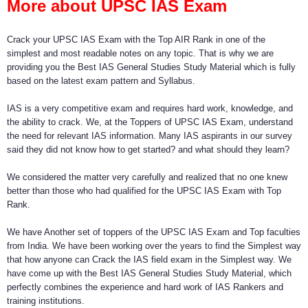
More about UPSC IAS Exam
Crack your UPSC IAS Exam with the Top AIR Rank in one of the
simplest and most readable notes on any topic. That is why we are
providing you the Best IAS General Studies Study Material which is fully
based on the latest exam pattern and Syllabus.
IAS is a very competitive exam and requires hard work, knowledge, and
the ability to crack. We, at the Toppers of UPSC IAS Exam, understand
the need for relevant IAS information. Many IAS aspirants in our survey
said they did not know how to get started? and what should they learn?
We considered the matter very carefully and realized that no one knew
better than those who had qualified for the UPSC IAS Exam with Top
Rank.
We have Another set of toppers of the UPSC IAS Exam and Top faculties
from India. We have been working over the years to find the Simplest way
that how anyone can Crack the IAS field exam in the Simplest way. We
have come up with the Best IAS General Studies Study Material, which
perfectly combines the experience and hard work of IAS Rankers and
training institutions.