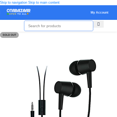
Skip to navigation
Skip to main content
My Account
SOLD OUT