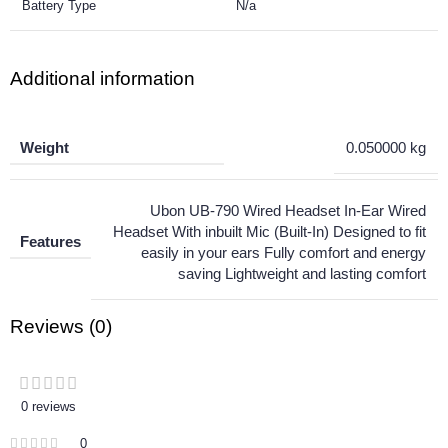
Battery Type
N/a
Additional information
Weight
0.050000 kg
Ubon UB-790 Wired Headset In-Ear Wired
Headset With inbuilt Mic (Built-In) Designed to fit
Features
easily in your ears Fully comfort and energy
saving Lightweight and lasting comfort
Reviews (0)
0 reviews
0