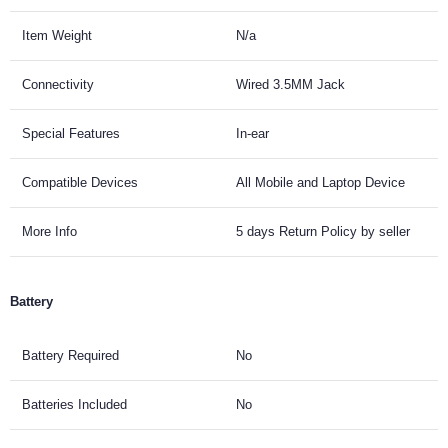
Item Weight
N/a
Connectivity
Wired 3.5MM Jack
Special Features
In-ear
Compatible Devices
All Mobile and Laptop Device
More Info
5 days Return Policy by seller
Battery
Battery Required
No
Batteries Included
No