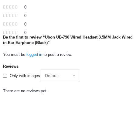
0
0
0
0
Be the first to review “Ubon UB-790 Wired Headset,3.5MM Jack Wired
in-Ear Earphone (Black)”
You must be
logged in
to post a review.
Reviews
Only with images
There are no reviews yet.