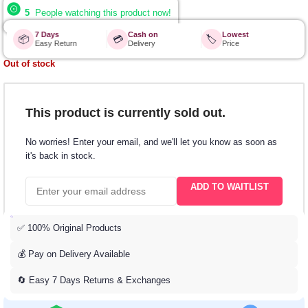
5
People watching this product now!
7 Days
Cash on
Lowest
📦
💳
🏷️
Easy Return
Delivery
Price
Out of stock
This product is currently sold out.
No worries! Enter your email, and we'll let you know as soon as
it's back in stock.
ADD TO WAITLIST
✅ 100% Original Products
💰 Pay on Delivery Available
🔄 Easy 7 Days Returns & Exchanges