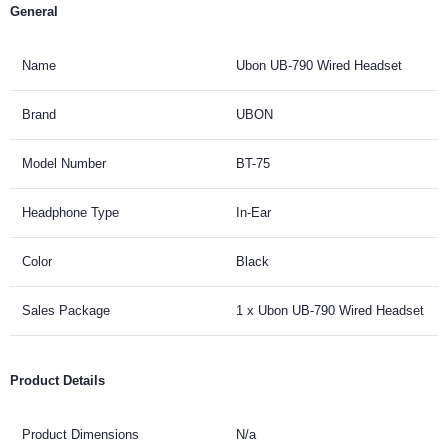
General
Name
Ubon UB-790 Wired Headset
Brand
UBON
Model Number
BT-75
Headphone Type
In-Ear
Color
Black
Sales Package
1 x Ubon UB-790 Wired Headset
Product Details
Product Dimensions
N/a