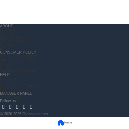
ABOUT
Contact Us
About Us
Become an Affiliate
Affiliate Login
Careers
FAQ
CONSUMER POLICY
Cancellation & Returns
Terms Of Use (T &C)
Security
Privacy
Grievance Redressal
HELP
Payments
Shipping
Cancellation & Returns
FAQ
MANAGER PANEL
Access Area
Follow us
© 2020-2026 Otabazaar.com
Home