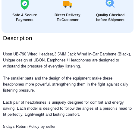
Safe & Secure
Direct Delivery
Quality Checked
Payments
To Customer
before Shipment
Description
Ubon UB-790 Wired Headset,3.5MM Jack Wired in-Ear Earphone (Black),
Unique design of UBON, Earphones / Headphones are designed to
withstand the pressure of everyday listening.
The smaller parts and the design of the equipment make these
headphones more powerful, strengthening them in the fight against daily
listening pressure.
Each pair of headphones is uniquely designed for comfort and energy
saving. Each model is designed to follow the angles of a person’s head to
fit perfectly. Lightweight and lasting comfort.
5 days Return Policy by seller