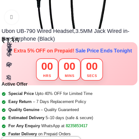
Click to enlarge
🎁
🎁
🎁
Ubon UB-790 Wired Headset,3.5MM Jack Wired in-
Ear Earphone (Black)
₹
135
🎁
🎁
🎉
Extra 5% OFF on Prepaid!
Sale Price Ends Tonight
🎁
🎁
🎁
🎁
00
00
00
🎁
🎁
🎁
🎁
HRS
MINS
SECS
🎁
🎁
🎁
🎁
🎁
🎁
Active Offer
🎁
Special Price
Upto 40% OFF for Limited Time
Easy Return
– 7 Days Replacement Policy
Quality Genuine
– Quality Guaranteed
Estimated Delivery
5–10 days (safe & secure)
For Any Enquiry
WhatsApp at
8235853417
Faster Delivery
on Prepaid Orders