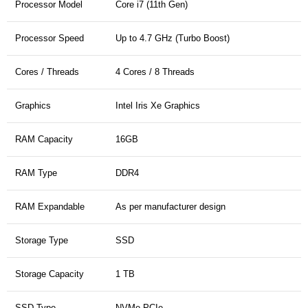
Processor Model
Core i7 (11th Gen)
Processor Speed
Up to 4.7 GHz (Turbo Boost)
Cores / Threads
4 Cores / 8 Threads
Graphics
Intel Iris Xe Graphics
RAM Capacity
16GB
RAM Type
DDR4
RAM Expandable
As per manufacturer design
Storage Type
SSD
Storage Capacity
1 TB
SSD Type
NVMe PCIe