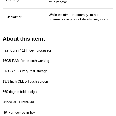
of Purchase
While we aim for accuracy, minor
Disclaimer
differences in product details may occur
About this item:
Fast Core i7 11th Gen processor
16GB RAM for smooth working
512GB SSD very fast storage
13.3 Inch OLED Touch screen
360 degree fold design
Windows 11 installed
HP Pen comes in box