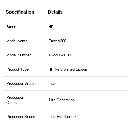
Specification
Details
Brand
HP
Model Name
Envy x360
Model Number
13-bd0521TU
Product Type
HP Refurbished Laptop
Processor Brand
Intel
Processor
11th Generation
Generation
Processor Series
Intel Evo Core i7