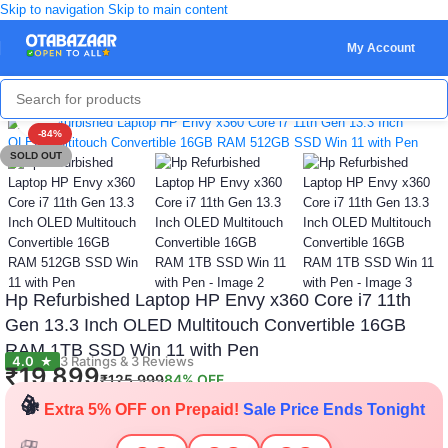
Skip to navigation
Skip to main content
My Account
Click to enlarge
-84%
SOLD OUT
Hp Refurbished Laptop HP Envy x360 Core i7 11th
Gen 13.3 Inch OLED Multitouch Convertible 16GB
RAM 1TB SSD Win 11 with Pen
🎁
🎁
🎁
🎁
4.0
3 Ratings & 3 Reviews
★
🎁
🎁
₹
19,899
₹
125,999
84% OFF
🎉
Extra 5% OFF on Prepaid!
Sale Price Ends Tonight
🎁
🎁
🎁
🎁
🎁
🎁