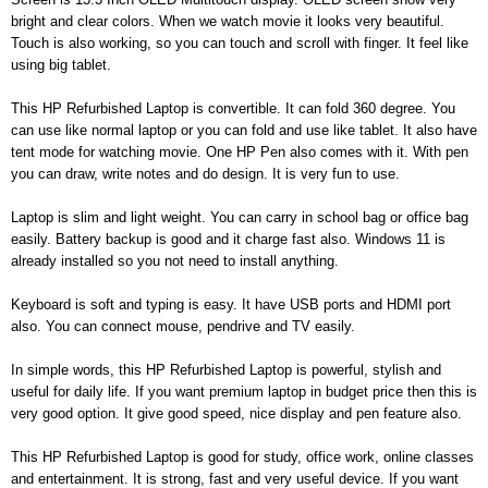
bright and clear colors. When we watch movie it looks very beautiful.
Touch is also working, so you can touch and scroll with finger. It feel like
using big tablet.
This HP Refurbished Laptop is convertible. It can fold 360 degree. You
can use like normal laptop or you can fold and use like tablet. It also have
tent mode for watching movie. One HP Pen also comes with it. With pen
you can draw, write notes and do design. It is very fun to use.
Laptop is slim and light weight. You can carry in school bag or office bag
easily. Battery backup is good and it charge fast also. Windows 11 is
already installed so you not need to install anything.
Keyboard is soft and typing is easy. It have USB ports and HDMI port
also. You can connect mouse, pendrive and TV easily.
In simple words, this HP Refurbished Laptop is powerful, stylish and
useful for daily life. If you want premium laptop in budget price then this is
very good option. It give good speed, nice display and pen feature also.
This HP Refurbished Laptop is good for study, office work, online classes
and entertainment. It is strong, fast and very useful device. If you want