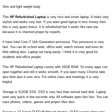
Slim and light weight body
This
HP Refurbished Laptop
is very nice and smart laptop. It looks very
stylish and works very fast. If you want good laptop in less money then
this is very good choice. It is refurbished but it works like new one
because it is checked proper by experts.
It have Intel Core i7 11th Generation processor. This processor is very
fast. You can do school work, office work, watch movies and even do
little editing also. Laptop not hang easily. I think it is very good for
students and office people.
This HP Refurbished Laptop comes with 16GB RAM. So many apps can
open together and still it works smooth. If you open many Chrome tabs
also then also it runs nice. For online class and meetings it is very
helpful.
Storage is 512GB SSD. SSD is very fast than normal hard disk. Laptop
start very quick in few seconds only. All software open fast fast. You can
save photos, videos, games and project files also.
Screen is 13.3 Inch OLED Multitouch display. OLED screen show very