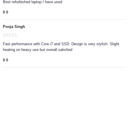
Best refurbished laptop I have used
0
0
Pooja Singh
Fast performance with Core i7 and SSD. Design is very stylish. Slight
heating on heavy use but overall satisfied
0
0