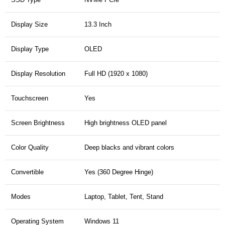
Display Size
13.3 Inch
Display Type
OLED
Display Resolution
Full HD (1920 x 1080)
Touchscreen
Yes
Screen Brightness
High brightness OLED panel
Color Quality
Deep blacks and vibrant colors
Convertible
Yes (360 Degree Hinge)
Modes
Laptop, Tablet, Tent, Stand
Operating System
Windows 11