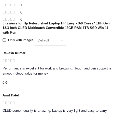
1
0
0
3 reviews for
Hp Refurbished Laptop HP Envy x360 Core i7 11th Gen
13.3 Inch OLED Multitouch Convertible 16GB RAM 1TB SSD Win 11
with Pen
Only with images
Rakesh Kumar
Performance is excellent for work and browsing. Touch and pen support is
smooth. Good value for money
0
0
Amit Patel
OLED screen quality is amazing. Laptop is very light and easy to carry.