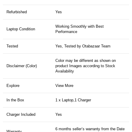
Refurbished
Yes
Working Smoothly with Best
Laptop Condition
Performance
Tested
Yes, Tested by Otabazaar Team
Color may be different as shown on
Disclaimer (Color)
product Images according to Stock
Availability
Explore
View More
In the Box
1 x Laptop,1 Charger
Charger Included
Yes
6 months seller’s warranty from the Date
Warranty