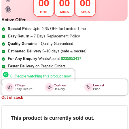
00
00
00
🎁
HRS
MINS
SECS
🎁
🎁
🎁
🎁
🎁
Active Offer
🎁
🎁
Special Price
Upto 40% OFF for Limited Time
Easy Return
– 7 Days Replacement Policy
Quality Genuine
– Quality Guaranteed
Estimated Delivery
5–10 days (safe & secure)
For Any Enquiry
WhatsApp at
8235853417
Faster Delivery
on Prepaid Orders
6
People watching this product now!
7 Days
Cash on
Lowest
📦
💳
🏷️
Easy Return
Delivery
Price
Out of stock
This product is currently sold out.