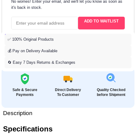
No worries! Enter your email, and we'll let you know as soon as
it's back in stock.
ADD TO WAITLIST
✅ 100% Original Products
💰 Pay on Delivery Available
🔄 Easy 7 Days Returns & Exchanges
Safe & Secure
Direct Delivery
Quality Checked
Payments
To Customer
before Shipment
Description
Specifications