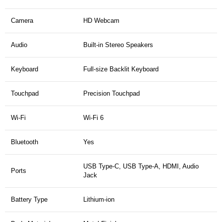
Camera
HD Webcam
Audio
Built-in Stereo Speakers
Keyboard
Full-size Backlit Keyboard
Touchpad
Precision Touchpad
Wi-Fi
Wi-Fi 6
Bluetooth
Yes
USB Type-C, USB Type-A, HDMI, Audio
Ports
Jack
Battery Type
Lithium-ion