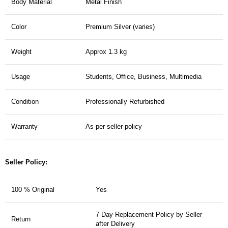
Body Material
Metal Finish
Color
Premium Silver (varies)
Weight
Approx 1.3 kg
Usage
Students, Office, Business, Multimedia
Condition
Professionally Refurbished
Warranty
As per seller policy
Seller Policy:
100 % Original
Yes
7-Day Replacement Policy by Seller
Return
after Delivery