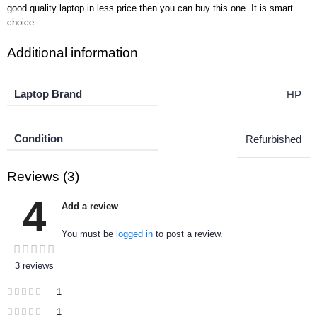
good quality laptop in less price then you can buy this one. It is smart
choice.
Additional information
Laptop Brand
HP
Condition
Refurbished
Reviews (3)
4
Add a review
You must be
logged in
to post a review.
3 reviews
1
1