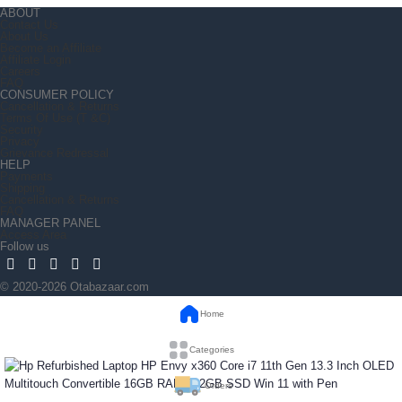
ABOUT
Contact Us
About Us
Become an Affiliate
Affiliate Login
Careers
FAQ
CONSUMER POLICY
Cancellation & Returns
Terms Of Use (T &C)
Security
Privacy
Grievance Redressal
HELP
Payments
Shipping
Cancellation & Returns
FAQ
MANAGER PANEL
Access Area
Follow us
© 2020-2026 Otabazaar.com
Home
Categories
Orders