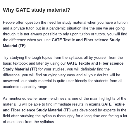
Why GATE study material?
People often question the need for study material when you have a tuition
and a private tutor. but in a pandemic situation like the one we are going
through it is not always possible to rely upon tuition or tutors. you will find
the difference when you use
GATE Textile and Fiber science Study
Material (TF)
.
Try studying the tough topics from the syllabus all by yourself from the
basic textbook and later try using our
GATE Textile and Fiber science
Study Material (TF)
for your studies, you will definitely find the
difference. you will find studying very easy and all your doubts will be
answered. our study material is quite user friendly for students from all
academic capability range.
As mentioned earlier user-friendliness is one of the main highlights of the
material, u will be able to find immediate results in exams.
GATE Textile
and Fiber science Study Material (TF)
was developed by experts in the
field after studying the syllabus thoroughly for a long time and facing a lot
of questions from the syllabus.