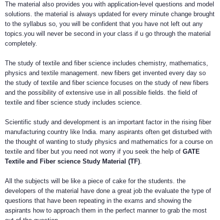
The material also provides you with application-level questions and model
solutions. the material is always updated for every minute change brought
to the syllabus so, you will be confident that you have not left out any
topics.you will never be second in your class if u go through the material
completely.
The study of textile and fiber science includes chemistry, mathematics,
physics and textile management. new fibers get invented every day so
the study of textile and fiber science focuses on the study of new fibers
and the possibility of extensive use in all possible fields. the field of
textile and fiber science study includes science.
Scientific study and development is an important factor in the rising fiber
manufacturing country like India. many aspirants often get disturbed with
the thought of wanting to study physics and mathematics for a course on
textile and fiber but you need not worry if you seek the help of
GATE
Textile and Fiber science Study Material (TF)
.
All the subjects will be like a piece of cake for the students. the
developers of the material have done a great job the evaluate the type of
questions that have been repeating in the exams and showing the
aspirants how to approach them in the perfect manner to grab the most