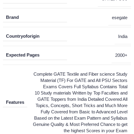
Brand
esegate
Countryoforigin
India
Expected Pages
2000+
Complete GATE Textile and Fiber science Study
Material (TF) For GATE and All PSU Sectors
Exams Covers Full Syllabus Contains Total
10 Study materials Written by Top Faculties and
GATE Toppers from India Detailed Covered All
Features
Topics, Concepts, Short Tricks and Much More
Fully Covered from Basic to Advanced Level
Based on the Latest Exam Pattern and Syllabus
Genuine Quality & Most Preferred Chance to get
the highest Scores in your Exam