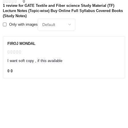
0
1 review for
GATE Textile and Fiber science Study Material (TF)
Lecture Notes (Topic-wise) Buy Online Full Syllabus Covered Books
(Study Notes)
Only with images
FIROJ MONDAL
I want soft copy , if this available
0
0