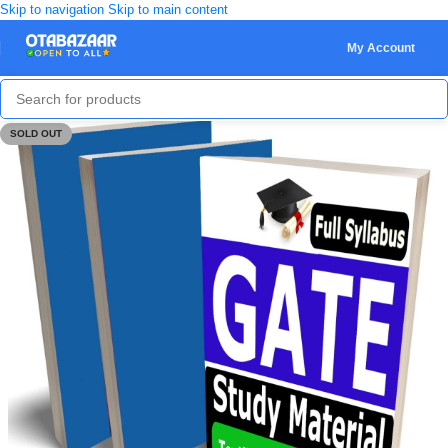
Skip to navigation
Skip to main content
My Account
SOLD OUT