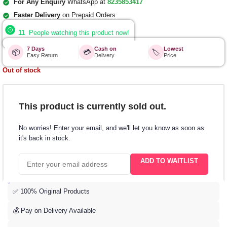
For Any Enquiry
WhatsApp at
8235853417
Faster Delivery
on Prepaid Orders
11
People watching this product now!
7 Days
Cash on
Lowest
📦
💳
🏷️
Easy Return
Delivery
Price
Out of stock
This product is currently sold out.
No worries! Enter your email, and we'll let you know as soon as
it's back in stock.
ADD TO WAITLIST
✅ 100% Original Products
💰 Pay on Delivery Available