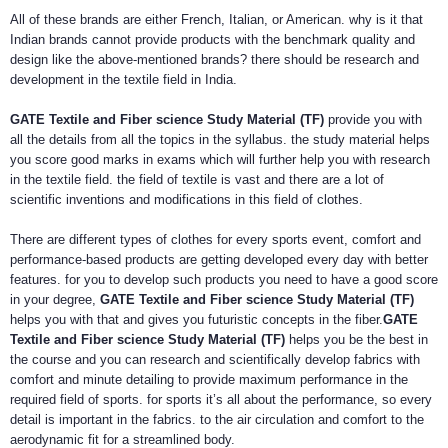
All of these brands are either French, Italian, or American. why is it that
Indian brands cannot provide products with the benchmark quality and
design like the above-mentioned brands? there should be research and
development in the textile field in India.
GATE Textile and Fiber science Study Material (TF)
provide you with
all the details from all the topics in the syllabus. the study material helps
you score good marks in exams which will further help you with research
in the textile field. the field of textile is vast and there are a lot of
scientific inventions and modifications in this field of clothes.
There are different types of clothes for every sports event, comfort and
performance-based products are getting developed every day with better
features. for you to develop such products you need to have a good score
in your degree,
GATE Textile and Fiber science Study Material (TF)
helps you with that and gives you futuristic concepts in the fiber.
GATE
Textile and Fiber science Study Material (TF)
helps you be the best in
the course and you can research and scientifically develop fabrics with
comfort and minute detailing to provide maximum performance in the
required field of sports. for sports it’s all about the performance, so every
detail is important in the fabrics. to the air circulation and comfort to the
aerodynamic fit for a streamlined body.