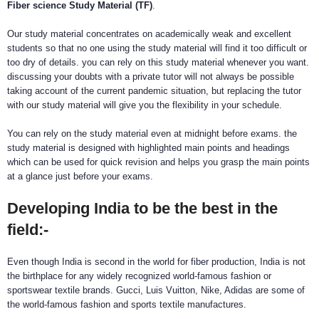
Fiber science Study Material (TF)
.
Our study material concentrates on academically weak and excellent
students so that no one using the study material will find it too difficult or
too dry of details. you can rely on this study material whenever you want.
discussing your doubts with a private tutor will not always be possible
taking account of the current pandemic situation, but replacing the tutor
with our study material will give you the flexibility in your schedule.
You can rely on the study material even at midnight before exams. the
study material is designed with highlighted main points and headings
which can be used for quick revision and helps you grasp the main points
at a glance just before your exams.
Developing India to be the best in the
field:-
Even though India is second in the world for fiber production, India is not
the birthplace for any widely recognized world-famous fashion or
sportswear textile brands. Gucci, Luis Vuitton, Nike, Adidas are some of
the world-famous fashion and sports textile manufactures.