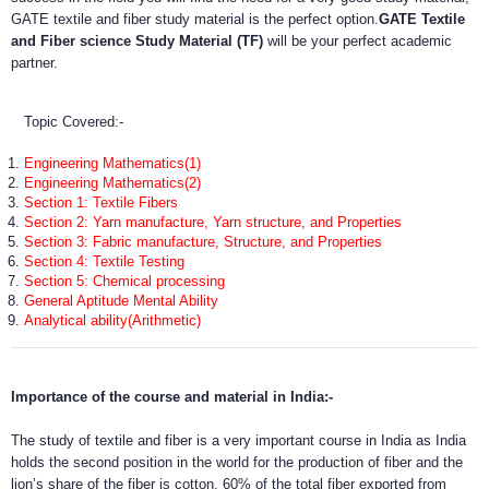
GATE textile and fiber study material is the perfect option.
GATE Textile
and Fiber science Study Material (TF)
will be your perfect academic
partner.
Topic Covered:-
Engineering Mathematics(1)
Engineering Mathematics(2)
Section 1: Textile Fibers
Section 2: Yarn manufacture, Yarn structure, and Properties
Section 3: Fabric manufacture, Structure, and Properties
Section 4: Textile Testing
Section 5: Chemical processing
General Aptitude Mental Ability
Analytical ability(Arithmetic)
Importance of the course and material in India:-
The study of textile and fiber is a very important course in India as India
holds the second position in the world for the production of fiber and the
lion’s share of the fiber is cotton. 60% of the total fiber exported from