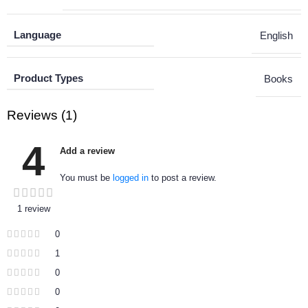
Language
English
Product Types
Books
Reviews (1)
4
Add a review
You must be
logged in
to post a review.
1 review
0
1
0
0