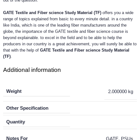
out of the question.
GATE Textile and Fiber science Study Material (TF)
offers you a wide
range of topics explained from basic to every minute detail. in a country
like India, which is one of the leading fiber manufacturers around the
globe, the importance of the GATE textile and fiber science course is
beyond explainable. to excel in the field and to be able to help the
producers in our country is a great achievement, you will surely be able to
that with the help of
GATE Textile and Fiber science Study Material
(TF)
.
Additional information
Weight
2.000000 kg
Other Specification
Quantity
Notes For
GATE, PSUs