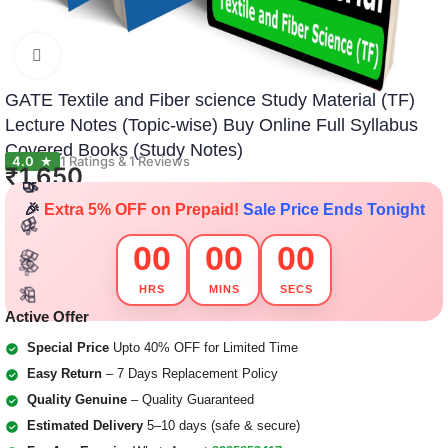
Click to enlarge
GATE Textile and Fiber science Study Material (TF)
Lecture Notes (Topic-wise) Buy Online Full Syllabus
🎁
🎁
🎁
🎁
🎁
🎁
Covered Books (Study Notes)
4.0
1 Ratings & 1 Reviews
★
🎁
₹
1,650
🎁
🎁
🎁
🎉
Extra 5% OFF on Prepaid!
Sale Price Ends Tonight
🎁
🎁
00
00
00
🎁
🎁
🎁
🎁
HRS
MINS
SECS
🎁
🎁
🎁
🎁
Active Offer
Special Price
Upto 40% OFF for Limited Time
Easy Return
– 7 Days Replacement Policy
Quality Genuine
– Quality Guaranteed
Estimated Delivery
5–10 days (safe & secure)