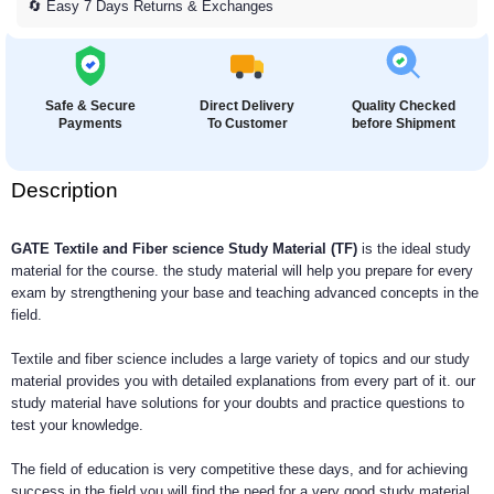
🔄 Easy 7 Days Returns & Exchanges
Safe & Secure
Direct Delivery
Quality Checked
Payments
To Customer
before Shipment
Description
GATE Textile and Fiber science Study Material (TF)
is the ideal study
material for the course. the study material will help you prepare for every
exam by strengthening your base and teaching advanced concepts in the
field.
Textile and fiber science includes a large variety of topics and our study
material provides you with detailed explanations from every part of it. our
study material have solutions for your doubts and practice questions to
test your knowledge.
The field of education is very competitive these days, and for achieving
success in the field you will find the need for a very good study material,