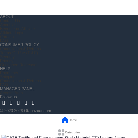
ABOUT
Contact Us
About Us
Become an Affiliate
Affiliate Login
Careers
FAQ
CONSUMER POLICY
Cancellation & Returns
Terms Of Use (T &C)
Security
Privacy
Grievance Redressal
HELP
Payments
Shipping
Cancellation & Returns
FAQ
MANAGER PANEL
Access Area
Follow us
© 2020-2026 Otabazaar.com
Home
Categories