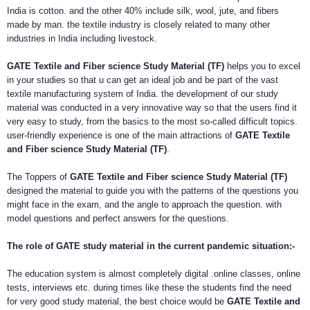
India is cotton. and the other 40% include silk, wool, jute, and fibers
made by man. the textile industry is closely related to many other
industries in India including livestock.
GATE Textile and Fiber science Study Material (TF)
helps you to excel
in your studies so that u can get an ideal job and be part of the vast
textile manufacturing system of India. the development of our study
material was conducted in a very innovative way so that the users find it
very easy to study, from the basics to the most so-called difficult topics.
user-friendly experience is one of the main attractions of
GATE Textile
and Fiber science Study Material (TF)
.
The Toppers of
GATE Textile and Fiber science Study Material (TF)
designed the material to guide you with the patterns of the questions you
might face in the exam, and the angle to approach the question. with
model questions and perfect answers for the questions.
The role of GATE study material in the current pandemic situation:-
The education system is almost completely digital .online classes, online
tests, interviews etc. during times like these the students find the need
for very good study material, the best choice would be
GATE Textile and