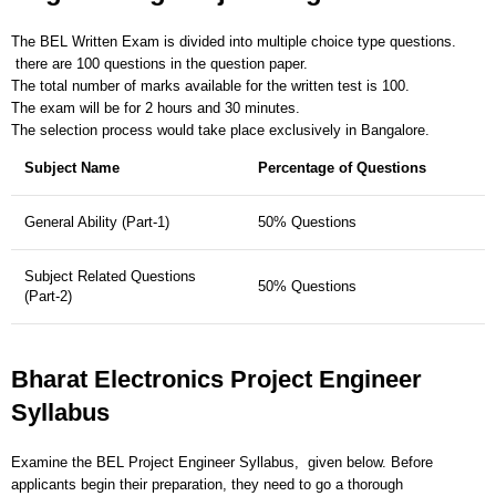
The BEL Written Exam is divided into multiple choice type questions.
there are 100 questions in the question paper.
The total number of marks available for the written test is 100.
The exam will be for 2 hours and 30 minutes.
The selection process would take place exclusively in Bangalore.
Subject Name
Percentage of Questions
General Ability (Part-1)
50% Questions
Subject Related Questions
50% Questions
(Part-2)
Bharat Electronics Project Engineer
Syllabus
Examine the BEL Project Engineer Syllabus, given below. Before
applicants begin their preparation, they need to go a thorough