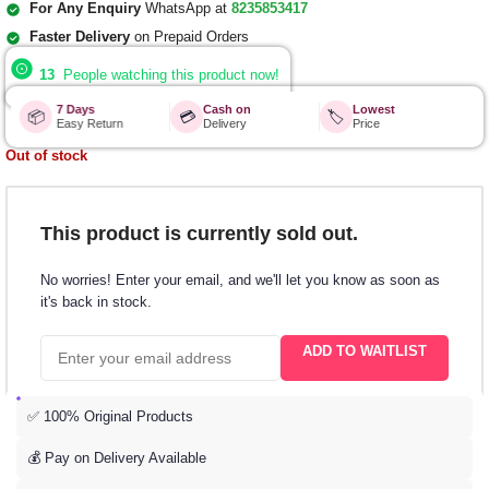
For Any Enquiry
WhatsApp at
8235853417
Faster Delivery
on Prepaid Orders
13
People watching this product now!
7 Days
Cash on
Lowest
📦
💳
🏷️
Easy Return
Delivery
Price
Out of stock
This product is currently sold out.
No worries! Enter your email, and we'll let you know as soon as
it's back in stock.
ADD TO WAITLIST
✅ 100% Original Products
💰 Pay on Delivery Available