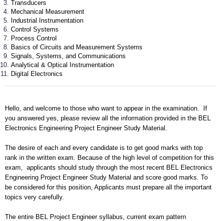
Transducers
Mechanical Measurement
Industrial Instrumentation
Control Systems
Process Control
Basics of Circuits and Measurement Systems
Signals, Systems, and Communications
Analytical & Optical Instrumentation
Digital Electronics
Hello, and welcome to those who want to appear in the examination. If
you answered yes, please review all the information provided in the BEL
Electronics Engineering Project Engineer Study Material.
The desire of each and every candidate is to get good marks with top
rank in the written exam. Because of the high level of competition for this
exam, applicants should study through the most recent BEL Electronics
Engineering Project Engineer Study Material and score good marks. To
be considered for this position, Applicants must prepare all the important
topics very carefully.
The entire BEL Project Engineer syllabus, current exam pattern