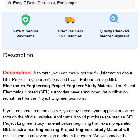
🔄 Easy 7 Days Returns & Exchanges
Safe & Secure
Direct Delivery
Quality Checked
Payments
To Customer
before Shipment
Description
Description:
Aspirants, you can easily get the full information about
BEL Project Engineer Syllabus and Exam Pattern through
BEL
Electronics Engineering Project Engineer Study Material
. The Bharat
Electronics Limited (BEL) authorities have announced the publication
recruitment for the Project Engineer positions.
If you are interested and eligible, you may submit your application online
through the official website. Applicants should purchase the precise BEL
Project Engineer study material before beginning their exam preparation.
BEL Electronics Engineering Project Engineer Study Material
will
assist them in achieving high marks in the exam. We will provide the