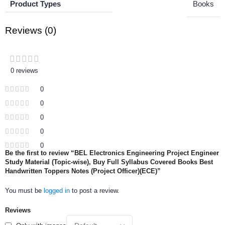
Product Types
Books
Reviews (0)
0 reviews
0
0
0
0
0
Be the first to review “BEL Electronics Engineering Project Engineer
Study Material (Topic-wise), Buy Full Syllabus Covered Books Best
Handwritten Toppers Notes (Project Officer)(ECE)”
You must be
logged in
to post a review.
Reviews