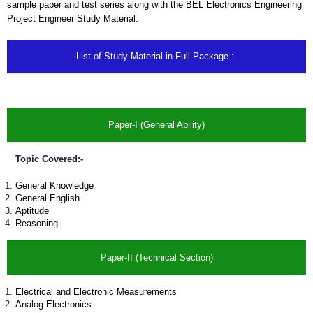
sample paper and test series along with the BEL Electronics Engineering
Project Engineer Study Material.
List of Study Material in Full Package :-
Paper-I (General Ability)
Topic Covered:-
General Knowledge
General English
Aptitude
Reasoning
Paper-II (Technical Section)
Electrical and Electronic Measurements
Analog Electronics