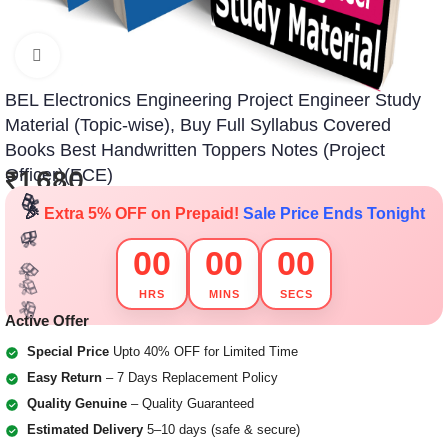
Click to enlarge
BEL Electronics Engineering Project Engineer Study
Material (Topic-wise), Buy Full Syllabus Covered
🎁
🎁
🎁
🎁
🎁
🎁
Books Best Handwritten Toppers Notes (Project
Officer)(ECE)
₹
1,680
🎁
🎁
🎁
🎁
🎉
Extra 5% OFF on Prepaid!
Sale Price Ends Tonight
🎁
🎁
00
00
00
🎁
🎁
HRS
MINS
SECS
🎁
🎁
🎁
🎁
🎁
🎁
Active Offer
Special Price
Upto 40% OFF for Limited Time
Easy Return
– 7 Days Replacement Policy
Quality Genuine
– Quality Guaranteed
Estimated Delivery
5–10 days (safe & secure)