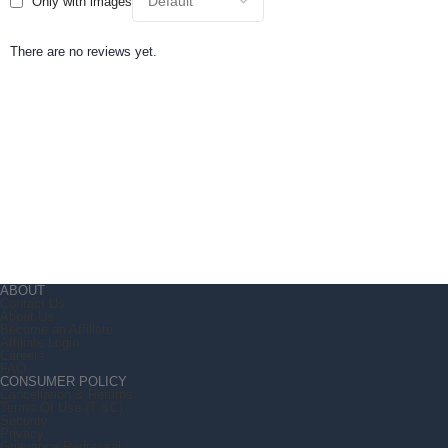
Only with images
There are no reviews yet.
ABOUT
Contact Us
About Us
Become an Affiliate
Affiliate Login
Careers
FAQ
CONSUMER POLICY
Cancellation & Returns
Terms Of Use (T &C)
Security
Privacy
Grievance Redressal