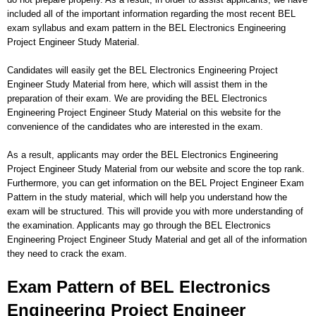
included all of the important information regarding the most recent BEL
exam syllabus and exam pattern in the BEL Electronics Engineering
Project Engineer Study Material.
Candidates will easily get the BEL Electronics Engineering Project
Engineer Study Material from here, which will assist them in the
preparation of their exam. We are providing the BEL Electronics
Engineering Project Engineer Study Material on this website for the
convenience of the candidates who are interested in the exam.
As a result, applicants may order the BEL Electronics Engineering
Project Engineer Study Material from our website and score the top rank.
Furthermore, you can get information on the BEL Project Engineer Exam
Pattern in the study material, which will help you understand how the
exam will be structured. This will provide you with more understanding of
the examination. Applicants may go through the BEL Electronics
Engineering Project Engineer Study Material and get all of the information
they need to crack the exam.
Exam Pattern of BEL Electronics
Engineering Project Engineer