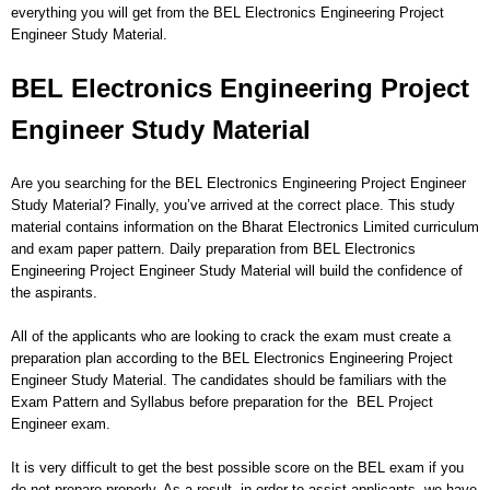
everything you will get from the BEL Electronics Engineering Project
Engineer Study Material.
BEL Electronics Engineering Project
Engineer Study Material
Are you searching for the BEL Electronics Engineering Project Engineer
Study Material? Finally, you’ve arrived at the correct place. This study
material contains information on the Bharat Electronics Limited curriculum
and exam paper pattern. Daily preparation from BEL Electronics
Engineering Project Engineer Study Material will build the confidence of
the aspirants.
All of the applicants who are looking to crack the exam must create a
preparation plan according to the BEL Electronics Engineering Project
Engineer Study Material. The candidates should be familiars with the
Exam Pattern and Syllabus before preparation for the BEL Project
Engineer exam.
It is very difficult to get the best possible score on the BEL exam if you
do not prepare properly. As a result, in order to assist applicants, we have