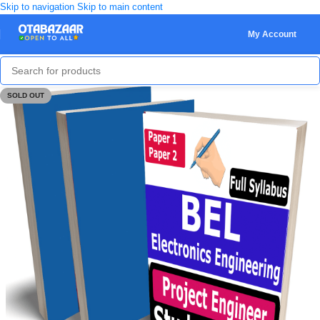
Skip to navigation
Skip to main content
My Account
SOLD OUT