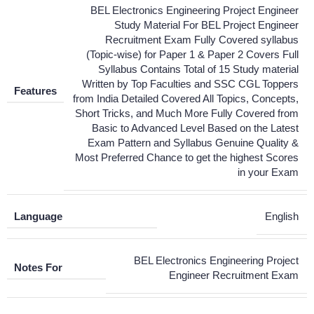
BEL Electronics Engineering Project Engineer
Study Material For BEL Project Engineer
Recruitment Exam Fully Covered syllabus
(Topic-wise) for Paper 1 & Paper 2 Covers Full
Syllabus Contains Total of 15 Study material
Written by Top Faculties and SSC CGL Toppers
Features
from India Detailed Covered All Topics, Concepts,
Short Tricks, and Much More Fully Covered from
Basic to Advanced Level Based on the Latest
Exam Pattern and Syllabus Genuine Quality &
Most Preferred Chance to get the highest Scores
in your Exam
Language
English
BEL Electronics Engineering Project
Notes For
Engineer Recruitment Exam