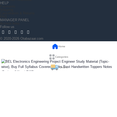
HELP
Payments
Shipping
Cancellation & Returns
FAQ
MANAGER PANEL
Access Area
Follow us
© 2020-2026 Otabazaar.com
Home
Categories
Orders
BEL Electronics Engineering Project Engineer
Wishlist
Study Material (Topic-wise), Buy Full Syllabus
Covered Books Best Handwritten Toppers Notes
(Project Officer)(ECE)
₹
1,680
Out of stock