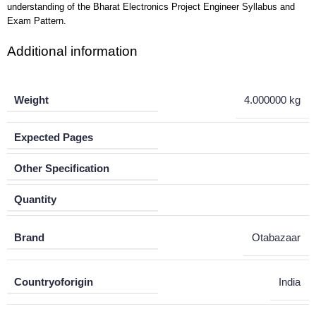
understanding of the Bharat Electronics Project Engineer Syllabus and
Exam Pattern.
Additional information
Weight
4.000000 kg
Expected Pages
Other Specification
Quantity
Brand
Otabazaar
Countryoforigin
India