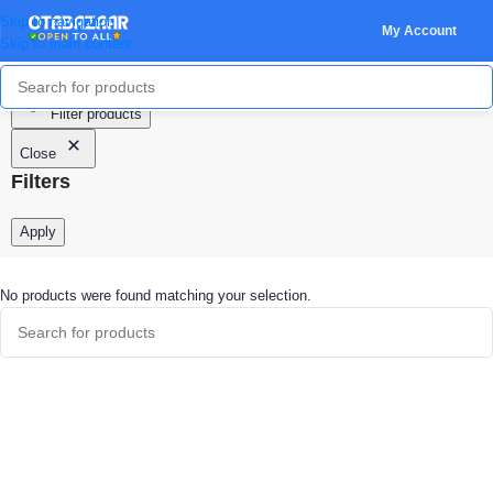
Skip to navigation
My Account
Skip to main content
Filter products
Close
Filters
Apply
No products were found matching your selection.