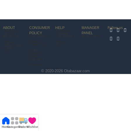
ABOUT
CONSUMER
HELP
MANAGER
Follow us
Contact Us
Payments
POLICY
PANEL
About Us
Shipping
Cancellation &
Access Area
Become an
Cancellation &
Returns
Affiliate
Returns
Terms Of Use
Affiliate Login
FAQ
Careers
(T &C)
FAQ
Security
Privacy
Grievance
Redressal
© 2020-2026 Otabazaar.com
Home
Categories
Orders
Wishlist