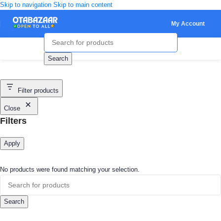
Skip to navigation
Skip to main content
My Account
Search
Filter products
Close
Filters
Apply
No products were found matching your selection.
Search