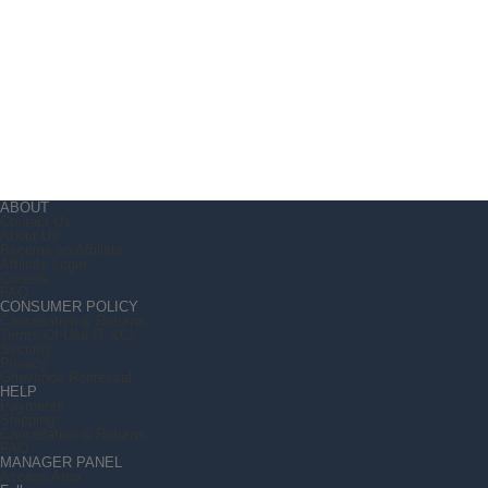
ABOUT
Contact Us
About Us
Become an Affiliate
Affiliate Login
Careers
FAQ
CONSUMER POLICY
Cancellation & Returns
Terms Of Use (T &C)
Security
Privacy
Grievance Redressal
HELP
Payments
Shipping
Cancellation & Returns
FAQ
MANAGER PANEL
Access Area