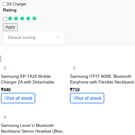
2A Charger
Rating
Apply
Samsung EP-TA20 Mobile
Samsung ITFIT A08B, Bluetooth
Charger 2A with Detachable
Earphone with Flexible Neckband
Cable (White, Cable Included)
and handsfree Mic, playback up
₹440
₹710
to 6 Hours (In-Ear, Black)
Out of stock
Out of stock
Samsung Level U Bluetooth
Neckband Stereo Headset (Blue,