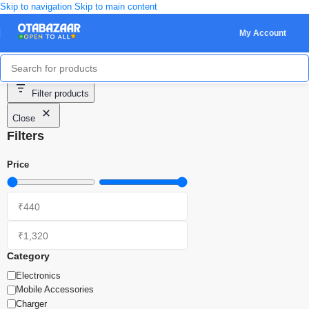
Skip to navigation
Skip to main content
My Account
Showing all 3 results
Filter products
Close
Filters
Price
Category
Electronics
Mobile Accessories
Charger