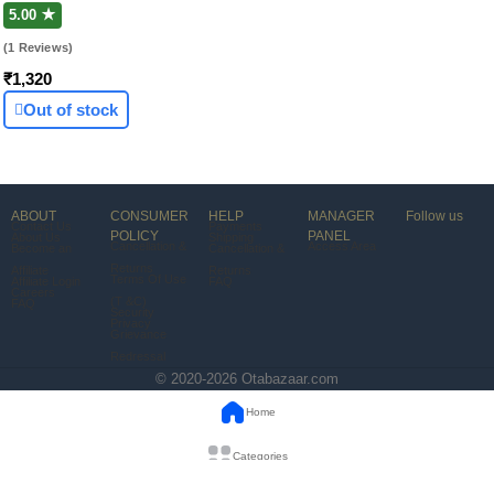
In-Ear)
5.00 ★
(1 Reviews)
₹1,320
Out of stock
ABOUT
CONSUMER
HELP
MANAGER
Follow us
Contact Us
Payments
POLICY
PANEL
About Us
Shipping
Cancellation &
Access Area
Become an
Cancellation &
Returns
Affiliate
Returns
Terms Of Use
Affiliate Login
FAQ
Careers
(T &C)
FAQ
Security
Privacy
Grievance
Redressal
© 2020-2026 Otabazaar.com
Home
Categories