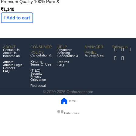
Premium Quality 100% Pure &
Authentic OTABAZAAR Organic
₹1,140
Vedic Desi Bilona ghee -1L
Add to cart
(1000ml)
ABOUT
CONSUMER
HELP
MANAGER
Follow us
Contact Us
Payments
POLICY
PANEL
About Us
Shipping
Cancellation &
Access Area
Become an
Cancellation &
Returns
Affiliate
Returns
Terms Of Use
Affiliate Login
FAQ
Careers
(T &C)
FAQ
Security
Privacy
Grievance
Redressal
© 2020-2026 Otabazaar.com
Home
Categories
Orders