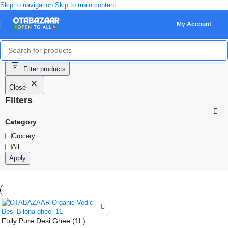
Skip to navigation
Skip to main content
My Account
Showing the single result
Filter products
Close
Filters
Category
Grocery
All
Apply
Fully Pure Desi Ghee (1L)