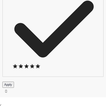
Apply