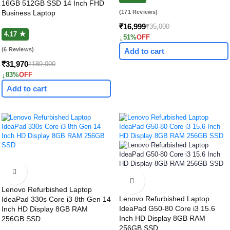
16GB 512GB SSD 14 Inch FHD
Business Laptop
(171 Reviews)
₹16,999
₹35,000
4.17 ★
↓
51%
OFF
(6 Reviews)
Add to cart
₹31,970
₹189,000
↓
83%
OFF
Add to cart
Lenovo Refurbished Laptop
Lenovo Refurbished Laptop
IdeaPad 330s Core i3 8th Gen 14
IdeaPad G50-80 Core i3 15.6
Inch HD Display 8GB RAM
Inch HD Display 8GB RAM
256GB SSD
256GB SSD