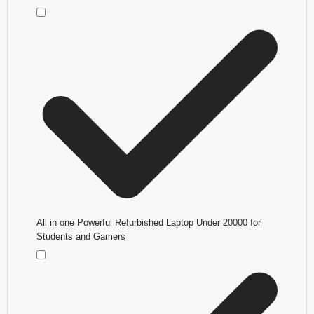
All in one Powerful Refurbished Laptop Under 20000 for
Students and Gamers