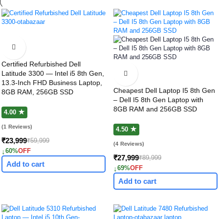
Certified Refurbished Dell
Latitude 3300 — Intel i5 8th Gen,
13.3-Inch FHD Business Laptop,
Cheapest Dell Laptop I5 8th Gen
8GB RAM, 256GB SSD
– Dell I5 8th Gen Laptop with
8GB RAM and 256GB SSD
4.00 ★
(1 Reviews)
4.50 ★
₹23,999
₹59,999
(4 Reviews)
↓
60%
OFF
₹27,999
₹89,999
Add to cart
↓
69%
OFF
Add to cart