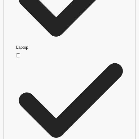
Laptop