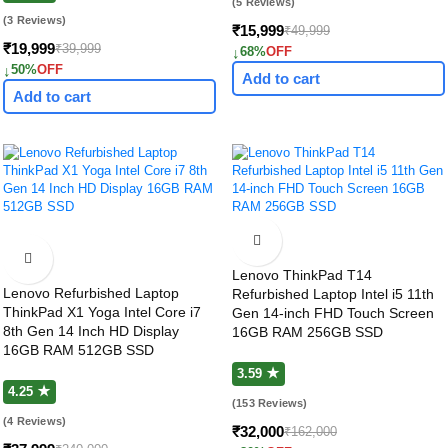
(5 Reviews)
(3 Reviews)
₹15,999
₹49,999
₹19,999
₹39,999
↓
68%
OFF
↓
50%
OFF
Add to cart
Add to cart
Lenovo ThinkPad T14
Lenovo Refurbished Laptop
Refurbished Laptop Intel i5 11th
ThinkPad X1 Yoga Intel Core i7
Gen 14-inch FHD Touch Screen
8th Gen 14 Inch HD Display
16GB RAM 256GB SSD
16GB RAM 512GB SSD
3.59 ★
4.25 ★
(153 Reviews)
(4 Reviews)
₹32,000
₹162,000