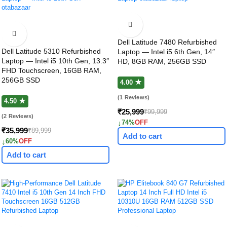
Dell Latitude 7480 Refurbished
Dell Latitude 5310 Refurbished
Laptop — Intel i5 6th Gen, 14″
Laptop — Intel i5 10th Gen, 13.3″
HD, 8GB RAM, 256GB SSD
FHD Touchscreen, 16GB RAM,
256GB SSD
4.00 ★
(1 Reviews)
4.50 ★
₹25,999
₹99,999
(2 Reviews)
↓
74%
OFF
₹35,999
₹89,999
Add to cart
↓
60%
OFF
Add to cart