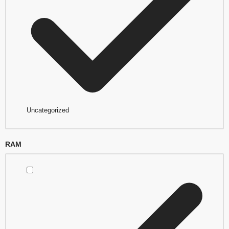
Uncategorized
RAM