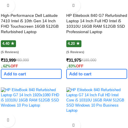
High-Performance Dell Latitude
HP Elitebook 840 G7 Refurbished
7410 Intel i5 10th Gen 14 Inch
Laptop 14 Inch Full HD Intel i5
FHD Touchscreen 16GB 512GB
10310U 16GB RAM 512GB SSD
Refurbished Laptop
Professional Laptop
4.40 ★
4.20 ★
(5 Reviews)
(5 Reviews)
₹33,999
₹31,975
₹89,999
₹189,000
↓
↓
62%
OFF
83%
OFF
Add to cart
Add to cart