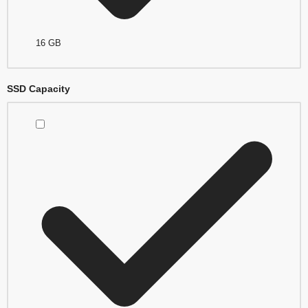
16 GB
SSD Capacity