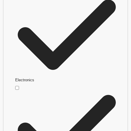
Electronics