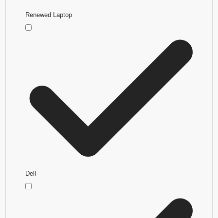
Renewed Laptop
Dell