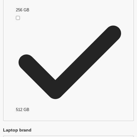
256 GB
512 GB
Laptop brand