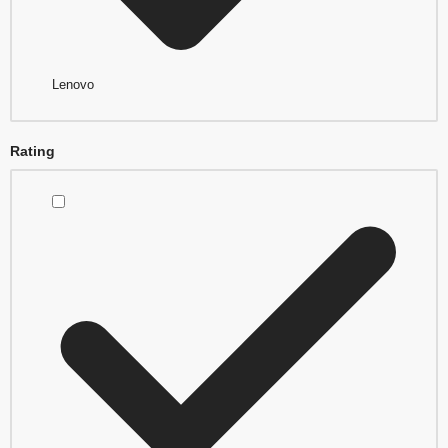
Lenovo
Rating