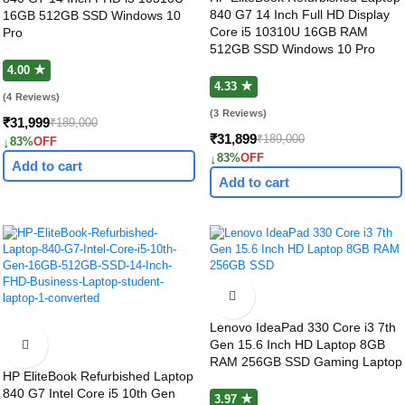
840 G7 14 Inch Full HD Display
16GB 512GB SSD Windows 10
Core i5 10310U 16GB RAM
Pro
512GB SSD Windows 10 Pro
4.00 ★
4.33 ★
(4 Reviews)
(3 Reviews)
₹31,999
₹189,000
₹31,899
₹189,000
↓
83%
OFF
↓
83%
OFF
Add to cart
Add to cart
Lenovo IdeaPad 330 Core i3 7th
Gen 15.6 Inch HD Laptop 8GB
RAM 256GB SSD Gaming Laptop
HP EliteBook Refurbished Laptop
840 G7 Intel Core i5 10th Gen
3.97 ★