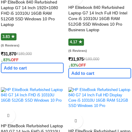
HP EliteBook 840 Refurbished
HP Elitebook 840 Refurbished
Laptop G7 14 Inch 1920×1080
Laptop G7 14 Inch Full HD Intel
FHD i5 10310U 16GB RAM
Core i5 10310U 16GB RAM
512GB SSD Windows 10 Pro
512GB SSD Windows 10 Pro
Laptop
Business Laptop
3.83 ★
4.17 ★
(6 Reviews)
(6 Reviews)
₹31,870
₹189,000
₹31,975
₹189,000
↓
83%
OFF
↓
83%
OFF
Add to cart
Add to cart
HP EliteBook Refurbished Laptop
HP EliteBook Refurbished Laptop
840 G7 14 Inch FHD i5 10310U