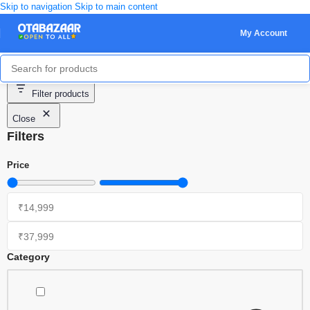
Skip to navigation
Skip to main content
My Account
Showing 1–20 of 36 results
Filter products
Close
Filters
Price
Category