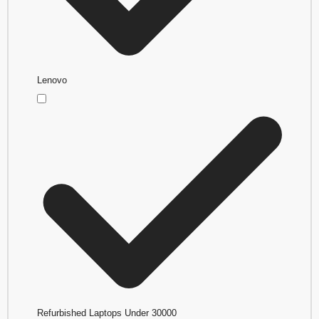
Lenovo
Refurbished Laptops Under 30000