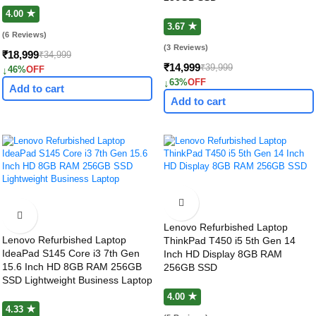
4.00 ★
3.67 ★
(6 Reviews)
(3 Reviews)
₹18,999
₹34,999
₹14,999
₹39,999
↓
46%
OFF
↓
63%
OFF
Add to cart
Add to cart
Lenovo Refurbished Laptop
Lenovo Refurbished Laptop
ThinkPad T450 i5 5th Gen 14
IdeaPad S145 Core i3 7th Gen
Inch HD Display 8GB RAM
15.6 Inch HD 8GB RAM 256GB
256GB SSD
SSD Lightweight Business Laptop
4.00 ★
4.33 ★