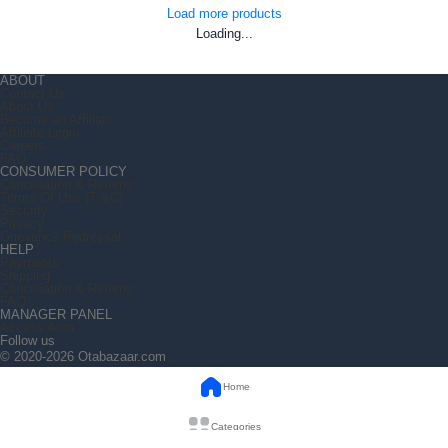
Load more products
Loading...
ABOUT
Contact Us
About Us
Become an Affiliate
Affiliate Login
Careers
FAQ
CONSUMER POLICY
Cancellation & Returns
Terms Of Use (T &C)
Security
Privacy
Grievance Redressal
HELP
Payments
Shipping
Cancellation & Returns
FAQ
MANAGER PANEL
Access Area
Follow us
© 2020-2026 Otabazaar.com
Home
Categories