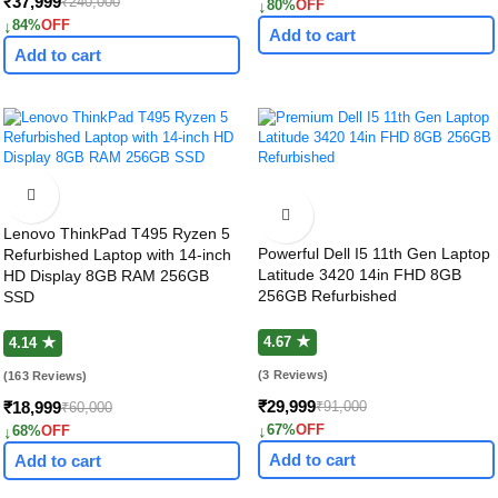
₹37,999
₹240,000
↓
80%
OFF
↓
84%
OFF
Add to cart
Add to cart
Lenovo ThinkPad T495 Ryzen 5
Powerful Dell I5 11th Gen Laptop
Refurbished Laptop with 14-inch
Latitude 3420 14in FHD 8GB
HD Display 8GB RAM 256GB
256GB Refurbished
SSD
4.67 ★
4.14 ★
(3 Reviews)
(163 Reviews)
₹29,999
₹91,000
₹18,999
₹60,000
↓
67%
OFF
↓
68%
OFF
Add to cart
Add to cart